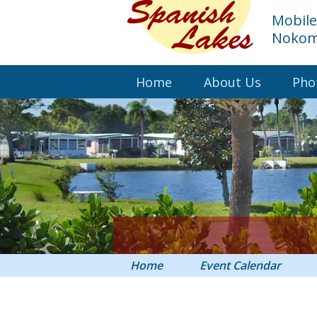
Mobil
Nokomi
Home
About Us
Pho
Home
Event Calendar