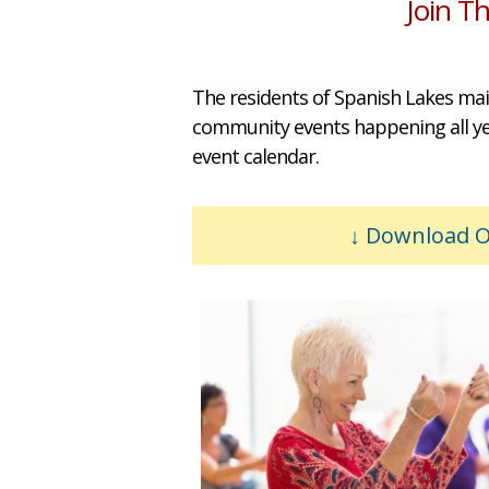
Join T
The residents of Spanish Lakes mai
community events happening all year
event calendar.
Download Ou