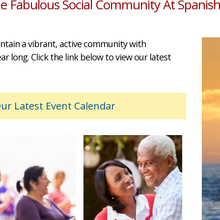
he Fabulous Social Community At Spanish
ntain a vibrant, active community with
 long. Click the link below to view our latest
r Latest Event Calendar