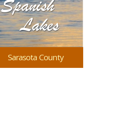
Spanish
Lakes
Sarasota County