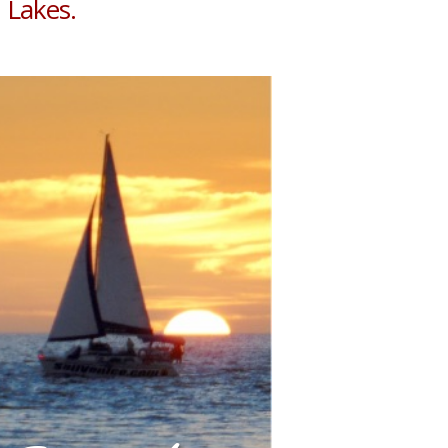
 Lakes.