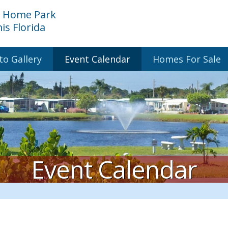
e Home Park
s Florida
to Gallery
Event Calendar
Homes For Sale
Event Calendar