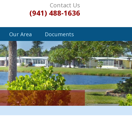
Contact Us
(941) 488-1636
Our Area
Documents